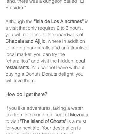
land, there was a dungeon called “El 
Presidio.”
Although the 
“Isla de Los Alacranes”
 is 
a visit that only requires 2 to 3 hours, 
you will be close to the boardwalk of 
Chapala and Ajijic
, where in addition 
to finding handicrafts and an attractive 
local market, you can try the 
“charalitos” and visit the hidden 
local 
restaurants
. You cannot leave without 
buying a Donuts Donuts delight, you 
will love them.
How do I get there? 
If you like adventures, taking a water 
taxi from the municipal seat of 
Mezcala
to visit 
"The Island of Ghosts"
 is a must 
for your next trip. Your destination is 