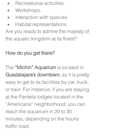
Recreational activities.
Workshops.
Interaction with species.
Habitat representations.
Are you ready to admire the majesty of 
the aquatic kingdom at its finest?
How do you get there? 
The 
“Michin” Aquarium
 is located in 
Guadalajara’s downtown
, so it is pretty 
easy to get to its facilities by car, truck, 
or train. For instance, if you are staying 
at the Pardela lodges located in the 
“Americana” neighborhood, you can 
reach the aquarium in 20 to 30 
minutes, depending on the hourly 
traffic load.