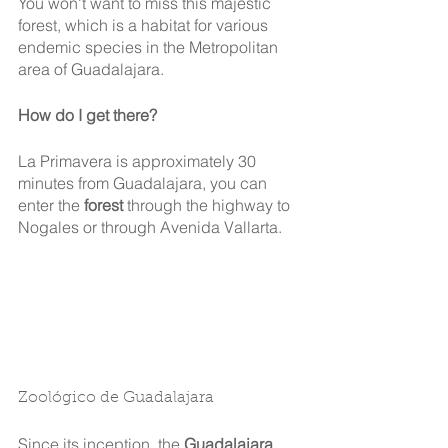
You won't want to miss this majestic 
forest, which is a habitat for various 
endemic species in the Metropolitan 
area of Guadalajara.
How do I get there?
La Primavera is approximately 30 
minutes from Guadalajara, you can 
enter the 
forest 
through the highway to 
Nogales or through Avenida Vallarta.
Zoológico de Guadalajara
Since its inception, the 
Guadalajara 