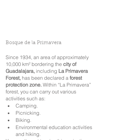
Bosque de la Primavera
Since 1934, an area of approximately 
10,000 km² bordering the 
city of 
Guadalajara,
 including 
La Primavera 
Forest,
 has been declared a 
forest 
protection zone.
 Within “La Primavera” 
forest, you can carry out various 
activities such as: 
Camping.
Picnicking. 
Biking.
Environmental education activities 
and hiking.