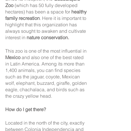
Zoo
 (which has 50 fully developed 
hectares) has been a space for 
healthy 
family recreation
. Here it is important to 
highlight that this organization has 
always sought to awaken and cultivate 
interest in
 nature conservation.
This zoo is one of the most influential in 
Mexico
 and also one of the best rated 
in Latin America. Among its more than 
1,400 animals, you can find species 
such as the jaguar, coyote, Mexican 
wolf, elephant, buzzard, giraffe, golden 
eagle, chachalaca, and birds such as 
the crazy yellow head.
How do I get there? 
Located in the north of the city, exactly 
between Colonia Independencia and 