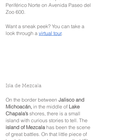
Periférico Norte on Avenida Paseo del 
Zoo 600.
Want a sneak peek? You can take a 
look through a 
virtual tour
.
Isla de Mezcala
On the border between 
Jalisco and 
Michoacán,
 in the middle of 
Lake 
Chapala’s
 shores, there is a small 
island with curious stories to tell. The 
island of Mezcala
 has been the scene 
of great battles. On that little piece of 