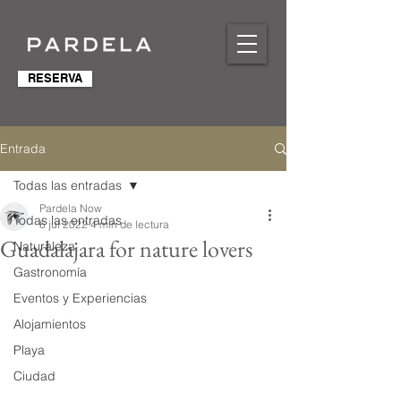
RESERVA
Entrada
Todas las entradas
Pardela Now
Todas las entradas
6 jul 2022
4 min de lectura
Guadalajara for nature lovers
Naturaleza
Gastronomía
Eventos y Experiencias
Alojamientos
Playa
Ciudad