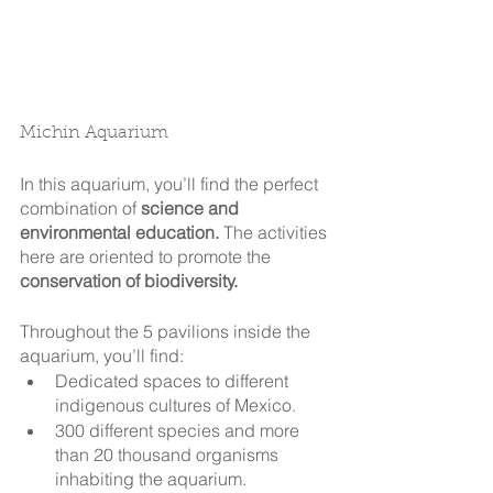
Michin Aquarium
In this aquarium, you’ll find the perfect 
combination of 
science and 
environmental education.
 The activities 
here are oriented to promote the 
conservation of biodiversity.
Throughout the 5 pavilions inside the 
aquarium, you’ll find: 
Dedicated spaces to different 
indigenous cultures of Mexico.
300 different species and more 
than 20 thousand organisms 
inhabiting the aquarium.