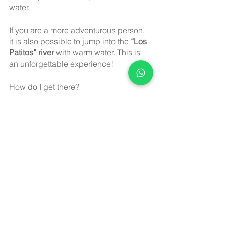
water.
If you are a more adventurous person, 
it is also possible to jump into the 
“Los 
Patitos” river 
with warm water. This is 
an unforgettable experience!
How do I get there? 
Los Hervores Ecological Park
 is 
located 75 minutes from Guadalajara. 
To get to your destination from 
Guadalajara, you must go north on 
highway 23 of 
Tesistán
 to the outskirts 
of the city of 
San Cristóbal;
 in a few 
minutes, you will reach a detour with 
Ixcamilpa
; this is a well-paved road 
that will take you to your destination in 
20 minutes.