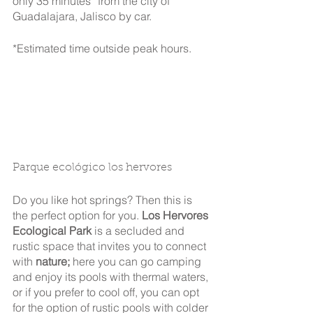
only 35 minutes* from the city of 
Guadalajara, Jalisco by car.
*Estimated time outside peak hours.
Parque ecológico los hervores
Do you like hot springs? Then this is 
the perfect option for you. 
Los Hervores 
Ecological Park
 is a secluded and 
rustic space that invites you to connect 
with 
nature;
 here you can go camping 
and enjoy its pools with thermal waters, 
or if you prefer to cool off, you can opt 
for the option of rustic pools with colder 