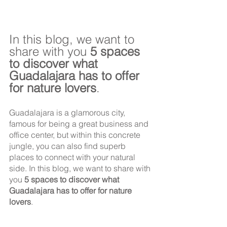
In this blog, we want to 
share with you 
5 spaces 
to discover what 
Guadalajara has to offer 
for nature lovers
.
Guadalajara is a glamorous city, 
famous for being a great business and 
office center, but within this concrete 
jungle, you can also find superb 
places to connect with your natural 
side. In this blog, we want to share with 
you 
5 spaces to discover what 
Guadalajara has to offer for nature 
lovers
.