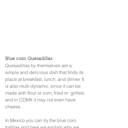
Blue corn Quesadillas
Quesadillas by themselves are a 
simple and delicious dish that finds its 
place at breakfast, lunch, and dinner. It 
is also multi-dynamic, since it can be 
made with flour or corn, fried or  grilled, 
and in CDMX it may not even have 
cheese.
In Mexico you can try the blue corn 
tortillas and here we explain why we 