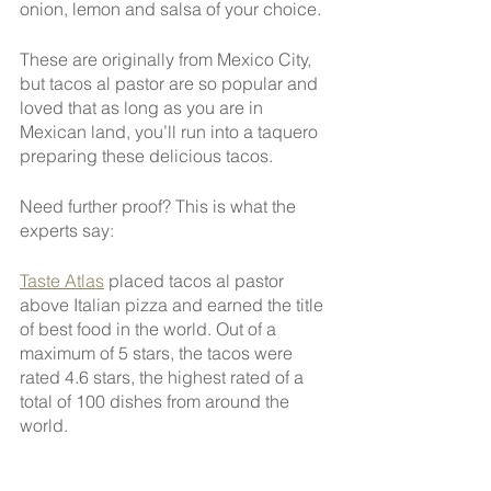
onion, lemon and salsa of your choice.
These are originally from Mexico City, 
but tacos al pastor are so popular and 
loved that as long as you are in 
Mexican land, you’ll run into a taquero 
preparing these delicious tacos.
Need further proof? This is what the 
experts say:
Taste Atlas
 placed tacos al pastor 
above Italian pizza and earned the title 
of best food in the world. Out of a 
maximum of 5 stars, the tacos were 
rated 4.6 stars, the highest rated of a 
total of 100 dishes from around the 
world.