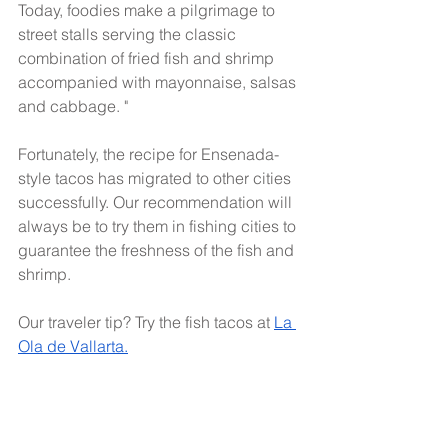
Today, foodies make a pilgrimage to 
street stalls serving the classic 
combination of fried fish and shrimp 
accompanied with mayonnaise, salsas 
and cabbage. "
Fortunately, the recipe for Ensenada-
style tacos has migrated to other cities 
successfully. Our recommendation will 
always be to try them in fishing cities to 
guarantee the freshness of the fish and 
shrimp.
Our traveler tip? Try the fish tacos at 
La 
Ola de Vallarta.