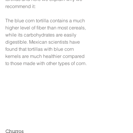
recommend it:
The blue corn tortilla contains a much 
higher level of fiber than most cereals, 
while its carbohydrates are easily 
digestible. Mexican scientists have 
found that tortillas with blue corn 
kernels are much healthier compared 
to those made with other types of corn.
Churros