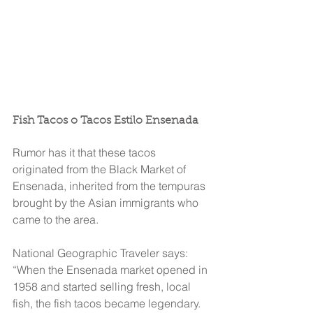
Fish Tacos o Tacos Estilo Ensenada
Rumor has it that these tacos 
originated from the Black Market of 
Ensenada, inherited from the tempuras 
brought by the Asian immigrants who 
came to the area.
National Geographic Traveler says:
“When the Ensenada market opened in 
1958 and started selling fresh, local 
fish, the fish tacos became legendary. 