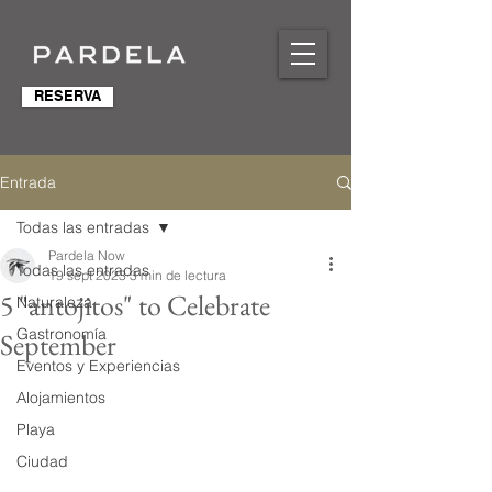
RESERVA
Entrada
Todas las entradas
Pardela Now
Todas las entradas
19 sept 2023
3 min de lectura
5 "antojitos" to Celebrate
Naturaleza
Gastronomía
September
Eventos y Experiencias
Alojamientos
Playa
Ciudad