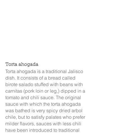
Torta ahogada
Torta ahogada is a traditional Jalisco 
dish. It consists of a bread called 
birote salado stuffed with beans with 
carnitas (pork loin or leg,) dipped in a 
tomato and chili sauce. The original 
sauce with which the torta ahogada 
was bathed is very spicy dried arbol 
chile, but to satisfy palates who prefer 
milder flavors, sauces with less chili 
have been introduced to traditional 