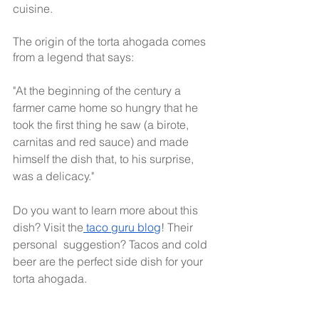
cuisine.
The origin of the torta ahogada comes 
from a legend that says:
"At the beginning of the century a 
farmer came home so hungry that he 
took the first thing he saw (a birote, 
carnitas and red sauce) and made 
himself the dish that, to his surprise, 
was a delicacy."
Do you want to learn more about this 
dish? Visit the
 taco guru blog
! Their 
personal  suggestion? Tacos and cold 
beer are the perfect side dish for your 
torta ahogada.