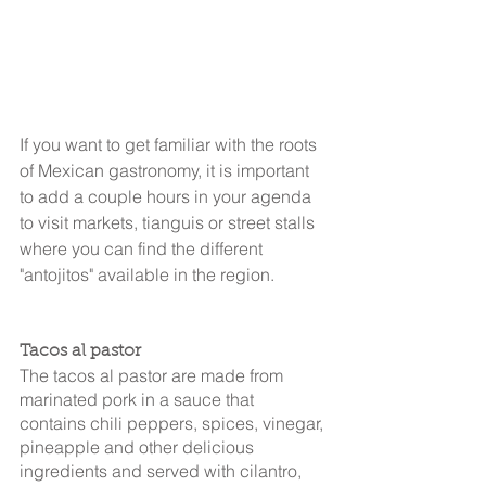
If you want to get familiar with the roots 
of Mexican gastronomy, it is important 
to add a couple hours in your agenda 
to visit markets, tianguis or street stalls 
where you can find the different 
"antojitos" available in the region.
Tacos al pastor
The tacos al pastor are made from 
marinated pork in a sauce that 
contains chili peppers, spices, vinegar, 
pineapple and other delicious 
ingredients and served with cilantro, 