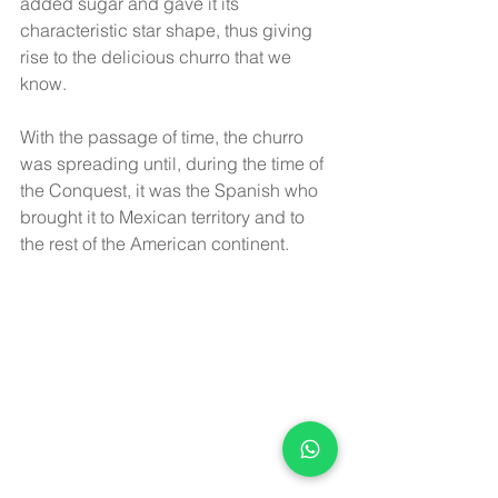
added sugar and gave it its 
characteristic star shape, thus giving 
rise to the delicious churro that we 
know.
With the passage of time, the churro 
was spreading until, during the time of 
the Conquest, it was the Spanish who 
brought it to Mexican territory and to 
the rest of the American continent.