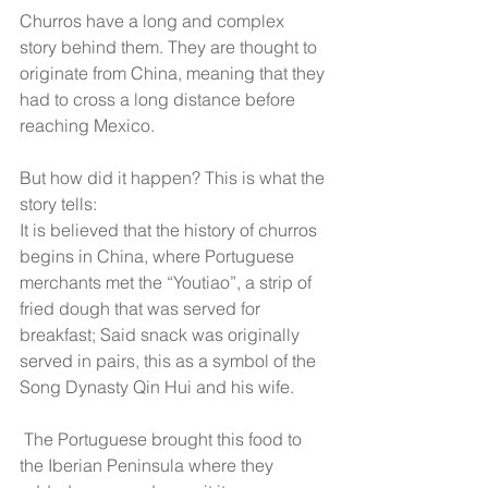
Churros have a long and complex 
story behind them. They are thought to 
originate from China, meaning that they 
had to cross a long distance before 
reaching Mexico.
But how did it happen? This is what the 
story tells:
It is believed that the history of churros 
begins in China, where Portuguese 
merchants met the “Youtiao”, a strip of 
fried dough that was served for 
breakfast; Said snack was originally 
served in pairs, this as a symbol of the 
Song Dynasty Qin Hui and his wife.
 The Portuguese brought this food to 
the Iberian Peninsula where they 