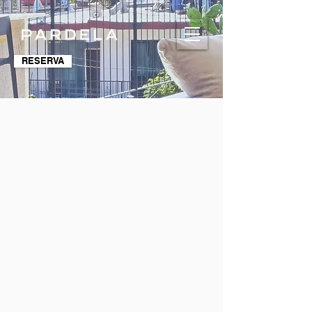
RESERVA