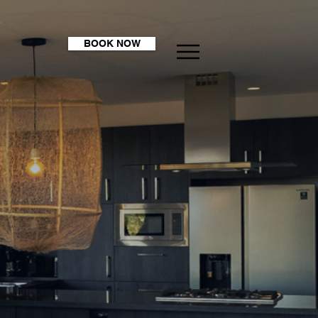
BOOK NOW