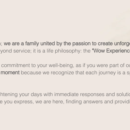
m;
we are a family united by the passion to create unfor
ond service; it is a life philosophy: the
"Wow Experienc
a commitment to your well-being, as if you were part of o
g moment
because we recognize that each journey is a sp
ightening your days with immediate responses and soluti
re you express, we are here, finding answers and provi