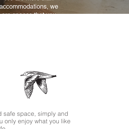
accommodations, we
are spaces that you
will feel like your
home.
d safe space, simply and
ou only enjoy what you like
ife.