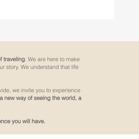
 traveling
. We are here to make
r story. We understand that life
vide, we invite you to experience
 a new way of seeing the world, a
ence you will have.