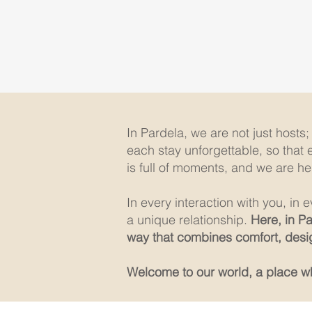
In Pardela, we are not just hosts
each stay unforgettable, so that 
is full of moments, and we are he
In every interaction with you, in
a unique relationship.
Here, in P
way that combines comfort, desig
Welcome to our world, a place whe