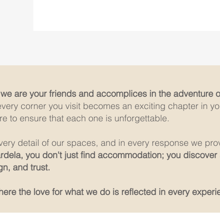
;
we are your friends and accomplices in the adventure of
every corner you visit becomes an exciting chapter in you
re to ensure that each one is unforgettable.
 every detail of our spaces, and in every response we pro
ardela, you don't just find accommodation; you discover
n, and trust.
re the love for what we do is reflected in every experi