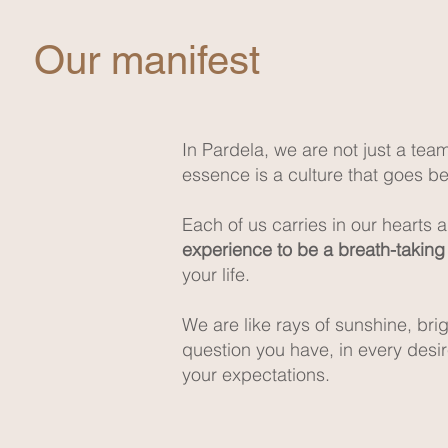
Our manifest
In Pardela, we are not just a tea
essence is a culture that goes bey
Each of us carries in our hearts 
experience to be a breath-takin
your life.
We are like rays of sunshine, br
question you have, in every desi
your expectations.