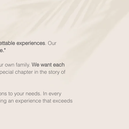
gettable experiences
. Our
e."
ur own family.
We want each
ecial chapter in the story of
ons to your needs. In every
ding an experience that exceeds