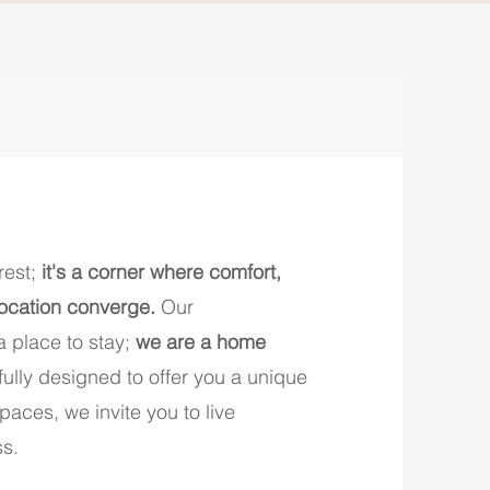
rest;
it's a corner where comfort,
location converge.
Our
 place to stay;
we are a home
efully designed to offer you a unique
aces, we invite you to live
ss.