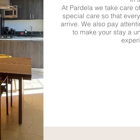
At Pardela we take care of
special care so that ever
arrive. We also pay attent
to make your stay a u
exper