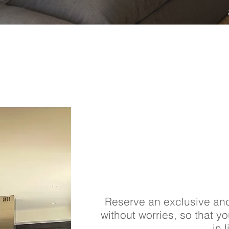
Reserve an exclusive an
without worries, so that y
in l