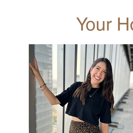
Your H