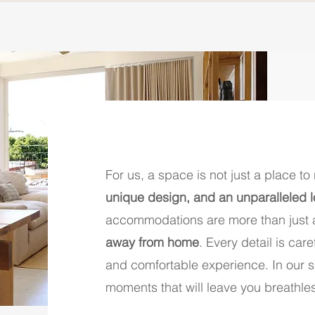
For us, a space is not just a place to 
unique design, and an unparalleled 
accommodations are more than just a
away from home
. Every detail is car
and comfortable experience. In our sp
moments that will leave you breathle