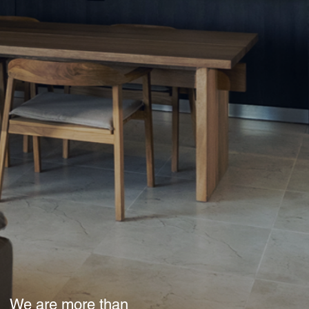
We are more than