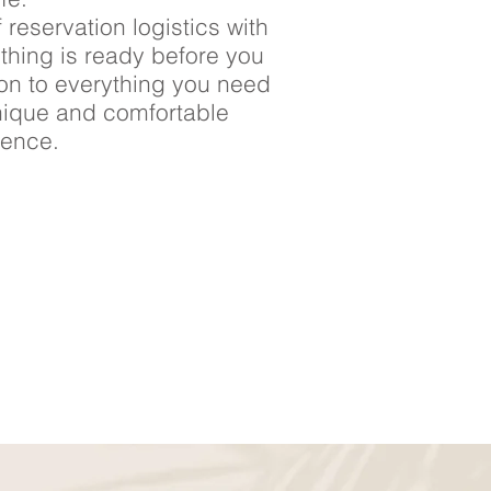
 reservation logistics with
ything is ready before you
ion to everything you need
nique and comfortable
ience.