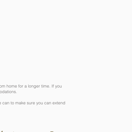
m home for a longer time. If you
modations.
we can to make sure you can extend