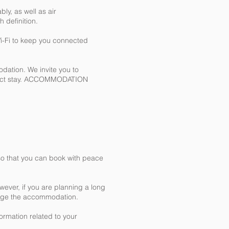
ly, as well as air
 definition.
Wi-Fi to keep you connected
odation. We invite you to
erfect stay. ACCOMMODATION
y so that you can book with peace
wever, if you are planning a long
nage the accommodation.
formation related to your