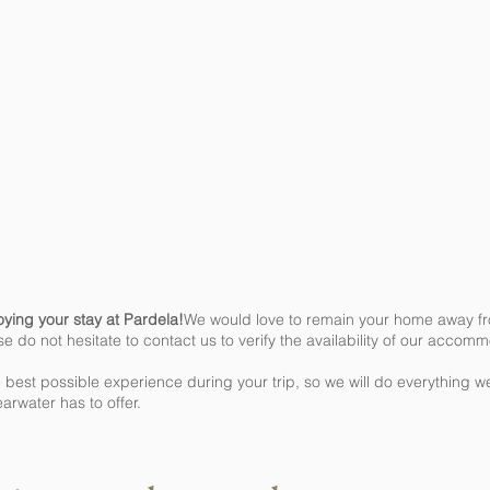
oying your stay at Pardela!
We would love to remain your home away fro
se do not hesitate to contact us to verify the availability of our accom
 best possible experience during your trip, so we will do everything 
earwater has to offer.