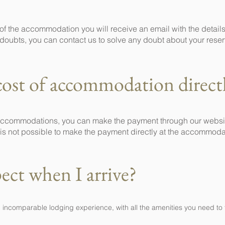
f the accommodation you will receive an email with the details
doubts, you can contact us to solve any doubt about your reser
cost of accommodation direct
 accommodations, you can make the payment through our website
it is not possible to make the payment directly at the accommoda
ect when I arrive?
n incomparable lodging experience, with all the amenities you need to