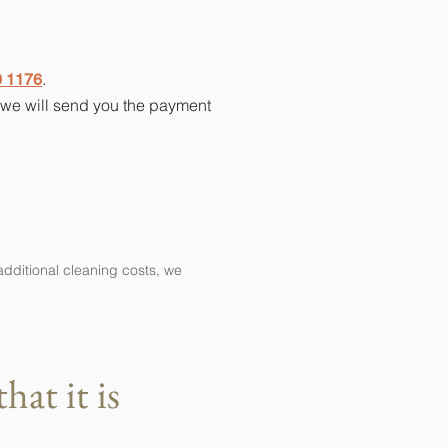
.
0 1176
d we will send you the payment
additional cleaning costs, we
at it is