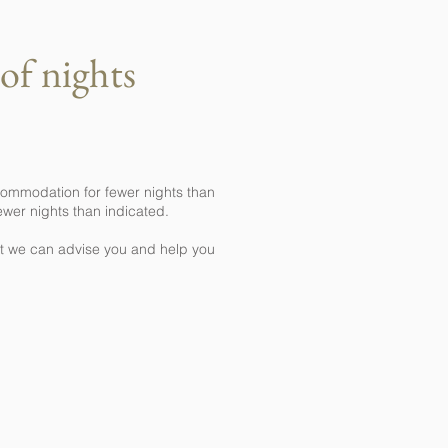
of nights
commodation for fewer nights than
ewer nights than indicated.
hat we can advise you and help you