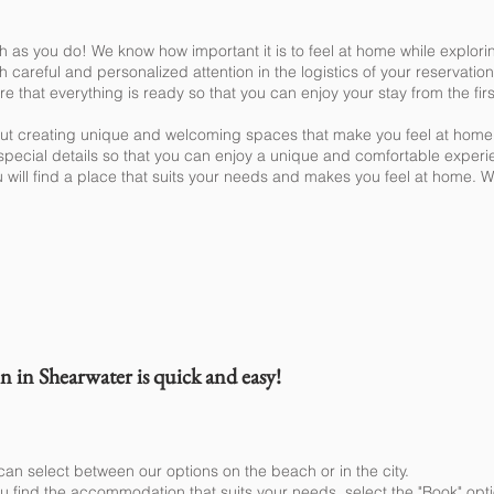
h as you do! We know how important it is to feel at home while explori
th careful and personalized attention in the logistics of your reservat
 that everything is ready so that you can enjoy your stay from the fi
out creating unique and welcoming spaces that make you feel at home
ecial details so that you can enjoy a unique and comfortable experi
 will find a place that suits your needs and makes you feel at home. We
book my stay?
in Shearwater is quick and easy!
can select between our options on the beach or in the city.
 find the accommodation that suits your needs, select the "Book" optio