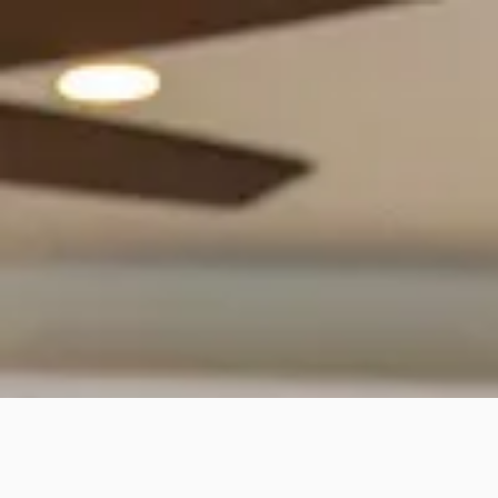
Why is Pard