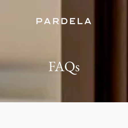
FAQs
ela the best option for