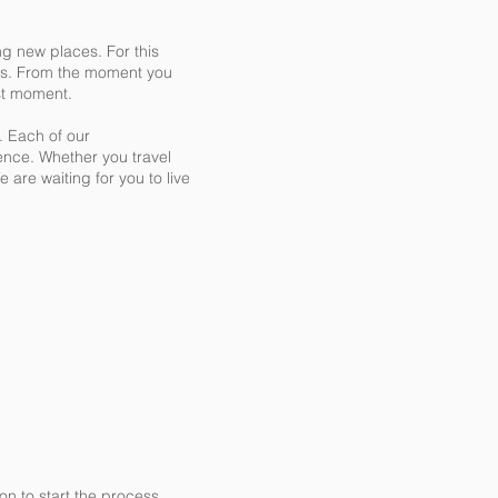
ng new places. For this
ions. From the moment you
rst moment.
. Each of our
ence. Whether you travel
 are waiting for you to live
n to start the process.