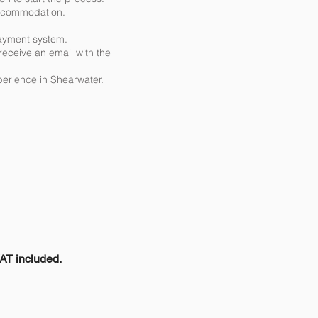
 accommodation.
ayment system.
receive an email with the
perience in Shearwater.
are there other
VAT included.