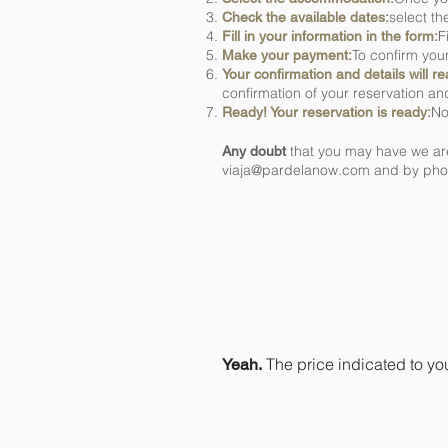
select th
Check the available dates:
F
Fill in your information in the form:
To confirm you
Make your payment:
Your confirmation and details will r
confirmation of your reservation and
No
Ready! Your reservation is ready:
that you may have we are
Any doubt
viaja@pardelanow.com
and by phon
Is the price you
charges?
The price indicated to yo
Yeah.