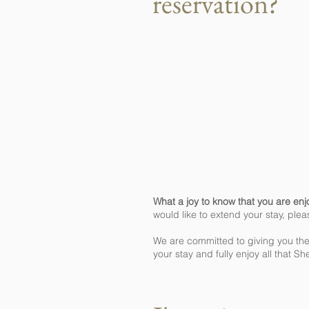
reservation?
What a joy to know that you are enj
would like to extend your stay, plea
We are committed to giving you the
your stay and fully enjoy all that Sh