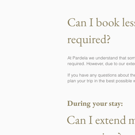
Can I book le
required?
At Pardela we understand that som
required. However, due to our exter
If you have any questions about th
plan your trip in the best possible 
During your stay:
Can I extend 