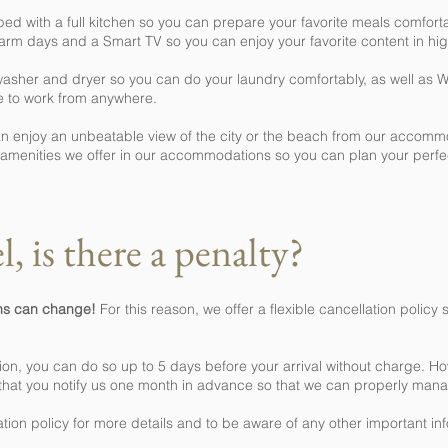
 with a full kitchen so you can prepare your favorite meals comfortab
arm days and a Smart TV so you can enjoy your favorite content in high
 washer and dryer so you can do your laundry comfortably, as well as 
e to work from anywhere.
can enjoy an unbeatable view of the city or the beach from our accomm
he amenities we offer in our accommodations so you can plan your p
l, is there a penalty?
ans can change!
For this reason, we offer a flexible cancellation polic
ion, you can do so up to 5 days before your arrival without charge. Ho
 that you notify us one month in advance so that we can properly ma
ation policy for more details and to be aware of any other important in