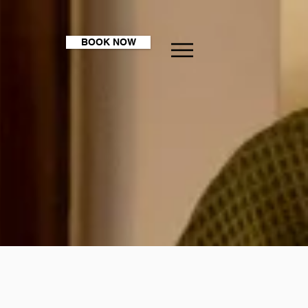
BOOK NOW
 me?