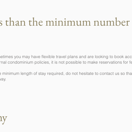
ss than the minimum number 
etimes you may have flexible travel plans and are looking to book ac
nal condominium policies, it is not possible to make reservations for f
e minimum length of stay required, do not hesitate to contact us so t
way.
my