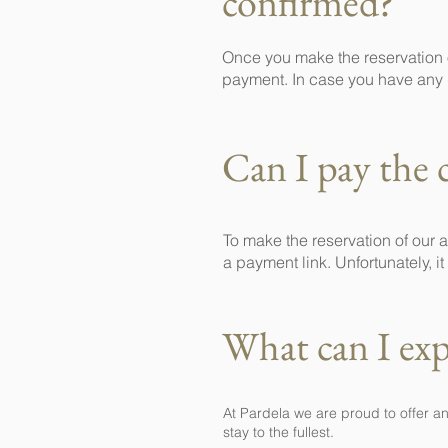
confirmed?
Once you make the reservation o
payment. In case you have any 
Can I pay the 
To make the reservation of our
a payment link. Unfortunately, 
What can I exp
At Pardela we are proud to offer a
stay to the fullest.