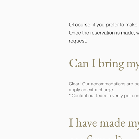
Can I make my
Of course, if you prefer to make
Once the reservation is made, w
request.
Can I bring my
Clear! Our accommodations are pet f
apply an extra charge.
* Contact our team to verify pet co
I have made my