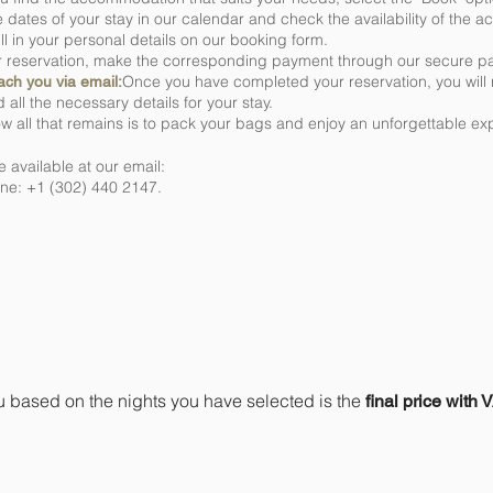
e dates of your stay in our calendar and check the availability of the
ill in your personal details on our booking form.
r reservation, make the corresponding payment through our secure p
Once you have completed your reservation, you will 
each you via email:
 all the necessary details for your stay.
w all that remains is to pack your bags and enjoy an unforgettable ex
 available at our email:
e: +1 (302) 440 2147.
 indicate is the final price or 
u based on the nights you have selected is the
final price with 