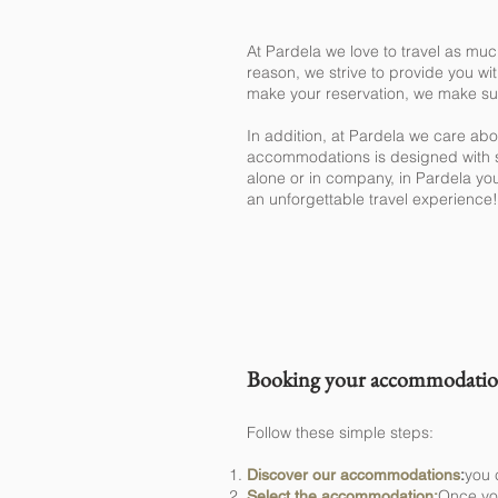
At Pardela we love to travel as muc
reason, we strive to provide you wi
make your reservation, we make sure
In addition, at Pardela we care ab
accommodations is designed with sp
alone or in company, in Pardela you
an unforgettable travel experience!
How can I 
Booking your accommodation 
Follow these simple steps:
you 
Discover our accommodations
:
Once you
Select the accommodation: