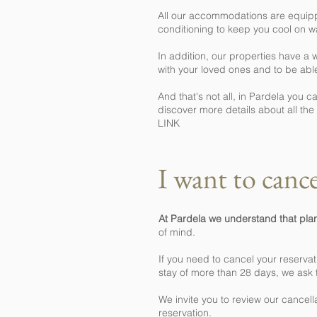
All our accommodations are equipped
conditioning to keep you cool on w
In addition, our properties have a
with your loved ones and to be abl
And that's not all, in Pardela you 
discover more details about all t
LINK
I want to cance
At Pardela we understand that pl
of mind.
If you need to cancel your reservat
stay of more than 28 days, we ask
We invite you to review our cancell
reservation.