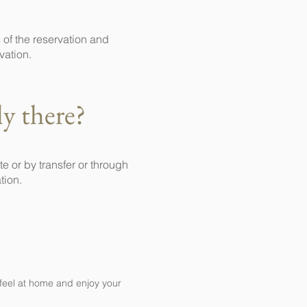
 of the reservation and
vation.
ly there?
 or by transfer or through
tion.
 feel at home and enjoy your