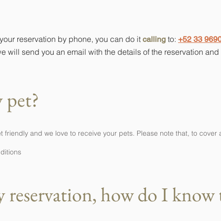
 reservation by phone?
 your reservation by phone, you can do it
to:
calling
+52 33 969
e will send you an email with the details of the reservation an
 pet?
riendly and we love to receive your pets. Please note that, to cover 
nditions
 reservation, how do I know th