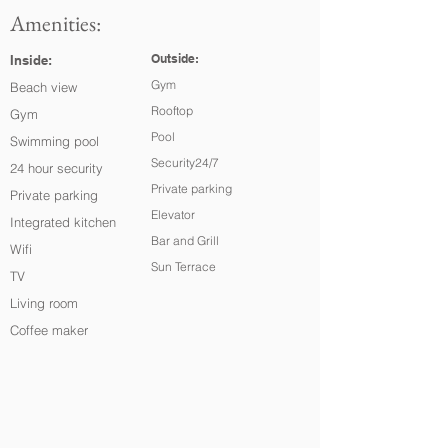
Amenities:
Outside:
Inside:
Gym
Beach view
Rooftop
Gym
Pool
Swimming pool
Security24/7
24 hour security
Private parking
Private parking
Elevator
Integrated kitchen
Bar and Grill
Wifi
Sun Terrace
TV
Living room
Coffee maker