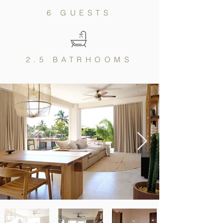
6 GUESTS
2.5 BATRHOOMS