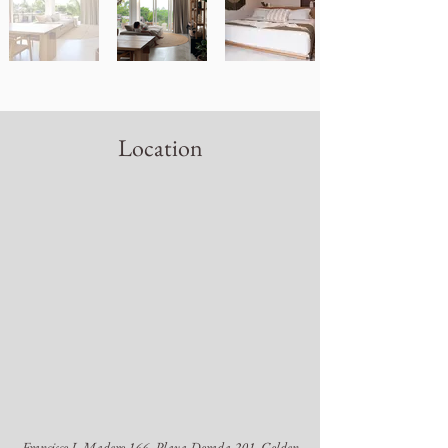
Location
Francisco I. Madero 166, Playa Dorada 201, Golden