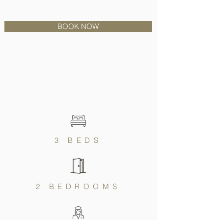
BOOK NOW
3 BEDS
2 BEDROOMS