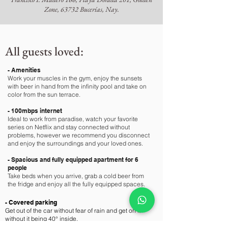
Zone, 63732 Bucerías, Nay.
All guests loved:
- Amenities
Work your muscles in the gym, enjoy the sunsets
with beer in hand from the infinity pool and take on
color from the sun terrace.
- 100mbps internet
Ideal to work from paradise, watch your favorite
series on Netflix and stay connected without
problems, however we recommend you disconnect
and enjoy the surroundings and your loved ones.
- Spacious and fully equipped apartment for 6
people
Take beds when you arrive, grab a cold beer from
the fridge and enjoy all the fully equipped spaces.
- Covered parking
Get out of the car without fear of rain and get on it
without it being 40° inside.