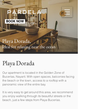
BOOK NOW
Playa Dorada,
Ideal for relaxing near the ocean
Playa Dorada
Our apartment is located in the Golden Zone of
Bucerías, Nayarit. With open spaces, balconies facing
the beach or the town, access to a rooftop with a
panoramic view of the entire bay.
It is very easy to get around this area, we recommend
you enjoy walking through its beautiful streets or the
beach, just a few steps from Playa Bucerías.